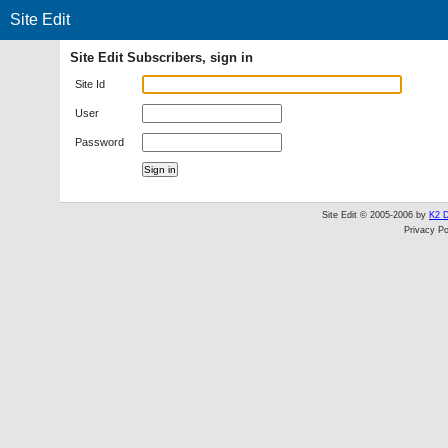
Site Edit
Site Edit Subscribers, sign in
Site Id
User
Password
Site Edit © 2005-2006 by
K2 D
Privacy Po