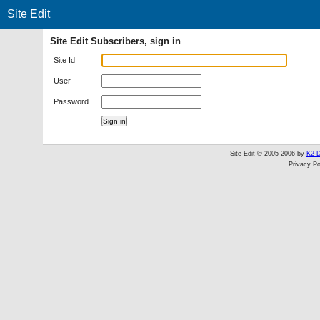
Site Edit
Site Edit Subscribers, sign in
Site Id
User
Password
Site Edit © 2005-2006 by
K2 D
Privacy Po