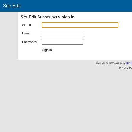
Site Edit
Site Edit Subscribers, sign in
Site Id
User
Password
Site Edit © 2005-2006 by
K2 D
Privacy Po