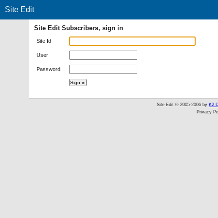
Site Edit
Site Edit Subscribers, sign in
Site Id
User
Password
Site Edit © 2005-2006 by
K2 D
Privacy Po