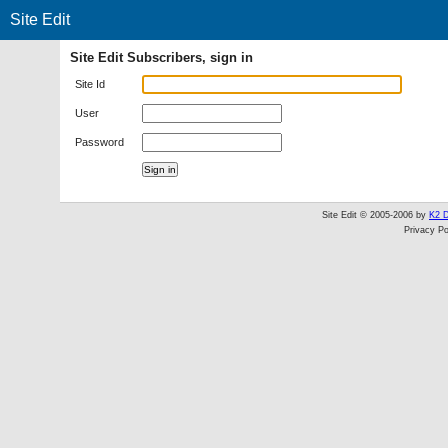
Site Edit
Site Edit Subscribers, sign in
Site Id
User
Password
Site Edit © 2005-2006 by
K2 D
Privacy Po