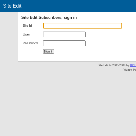
Site Edit
Site Edit Subscribers, sign in
Site Id
User
Password
Site Edit © 2005-2006 by
K2 D
Privacy Po