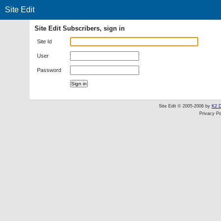
Site Edit
Site Edit Subscribers, sign in
Site Id
User
Password
Site Edit © 2005-2006 by
K2 D
Privacy Po