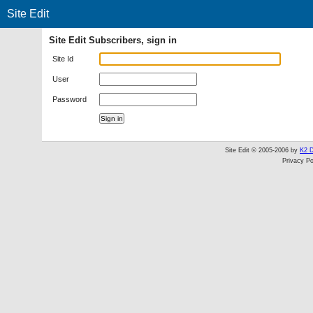
Site Edit
Site Edit Subscribers, sign in
Site Id
User
Password
Site Edit © 2005-2006 by
K2 D
Privacy Po